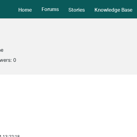
Forums
Home
Stories
Knowledge Base
ne
owers:
0
4 13:22:18