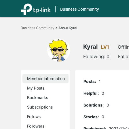
Business Community
Click
to
Business Community
>
About Kyral
skip
the
navigation
bar
Kyral
LV1
Offli
Following:
0
Foll
Member information
Posts:
1
My Posts
Helpful:
0
Bookmarks
Solutions:
0
Subscriptions
Follows
Stories:
0
Followers
Registered:
2022-11-1