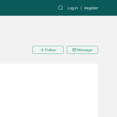
Log In
Register
Follow
Message