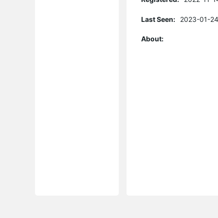
Last Seen:
2023-01-24
About: