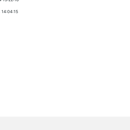
 14:04:15