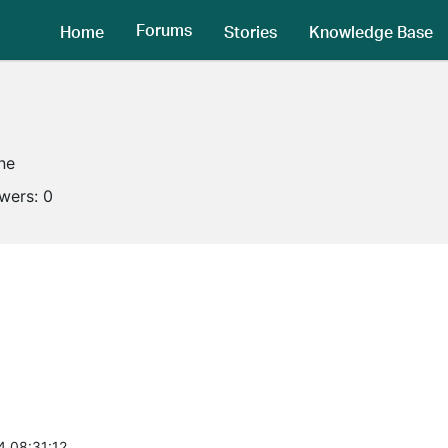
Forums
Home
Stories
Knowledge Base
ine
owers:
0
4 08:31:12