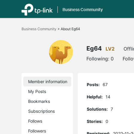
Business Community
Click
to
Business Community
>
About Eg64
skip
the
navigation
bar
Eg64
LV2
Offl
Following:
0
Foll
Member information
Posts:
67
My Posts
Helpful:
14
Bookmarks
Solutions:
7
Subscriptions
Follows
Stories:
0
Followers
Registered:
2022-11-2