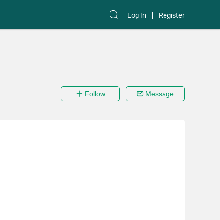
Log In
Register
Follow
Message