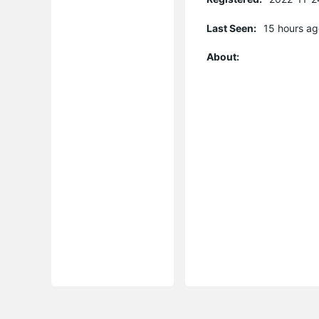
Last Seen:
15 hours ag
About: