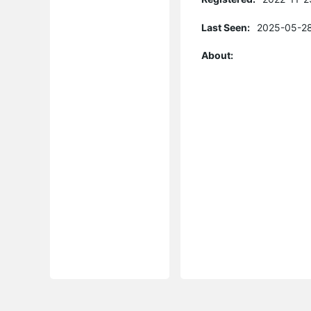
Last Seen:
2025-05-28
About: