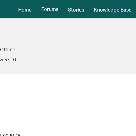
Forums
Home
Stories
Knowledge Base
Offline
owers:
0
5 00:51:15