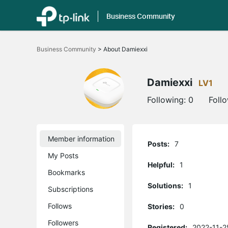
Business Community
Click
to
Business Community
>
About Damiexxi
skip
the
navigation
bar
Damiexxi
LV1
Following:
0
Foll
Member information
Posts:
7
My Posts
Helpful:
1
Bookmarks
Solutions:
1
Subscriptions
Follows
Stories:
0
Followers
Registered:
2022-11-2