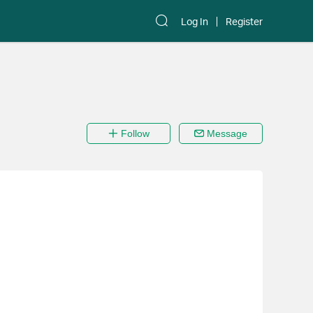
Log In
Register
Follow
Message