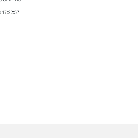
 17:22:57