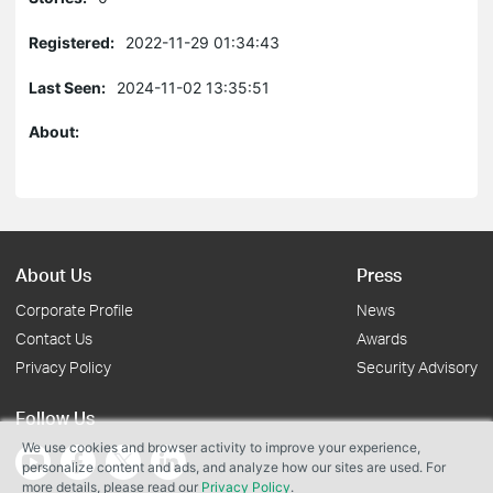
Registered:
2022-11-29 01:34:43
Last Seen:
2024-11-02 13:35:51
About:
About Us
Press
Corporate Profile
News
Contact Us
Awards
Privacy Policy
Security Advisory
Follow Us
We use cookies and browser activity to improve your experience,
personalize content and ads, and analyze how our sites are used. For
more details, please read our
Privacy Policy
.