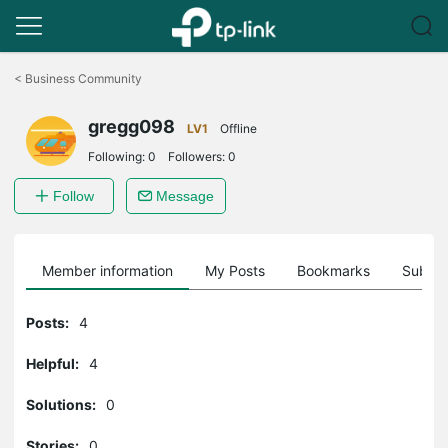
Click
to
<
Business Community
skip
the
gregg098
navigation
LV1
Offline
bar
Following:
0
Followers:
0
Follow
Message
Member information
My Posts
Bookmarks
Subscr
Posts:
4
Helpful:
4
Solutions:
0
Stories:
0