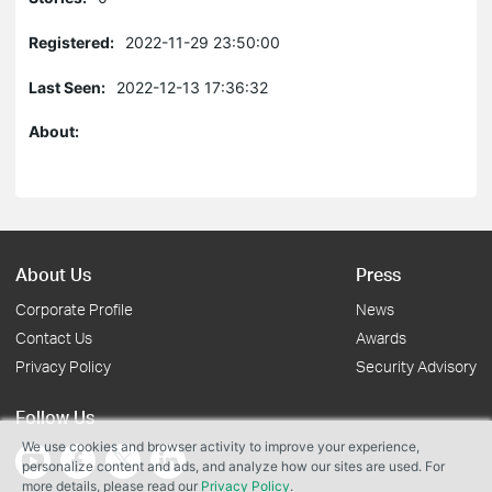
Registered:
2022-11-29 23:50:00
Last Seen:
2022-12-13 17:36:32
About:
About Us
Press
Corporate Profile
News
Contact Us
Awards
Privacy Policy
Security Advisory
Follow Us
We use cookies and browser activity to improve your experience,
personalize content and ads, and analyze how our sites are used. For
more details, please read our
Privacy Policy
.