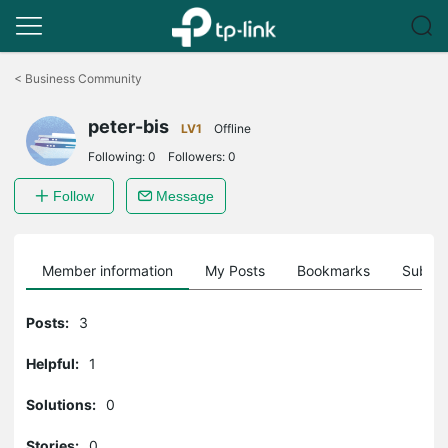
Click
to
<
Business Community
skip
the
peter-bis
navigation
LV1
Offline
bar
Following:
0
Followers:
0
Follow
Message
Member information
My Posts
Bookmarks
Subscr
Posts:
3
Helpful:
1
Solutions:
0
Stories:
0