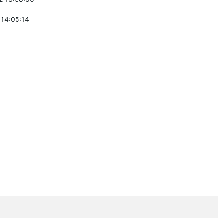
 14:05:14