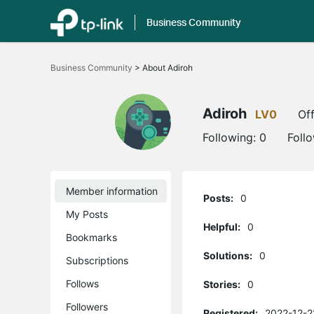
Business Community
Click
to
Business Community
>
About Adiroh
skip
the
navigation
bar
Adiroh
LV0
Off
Following:
0
Foll
Member information
Posts:
0
My Posts
Helpful:
0
Bookmarks
Solutions:
0
Subscriptions
Follows
Stories:
0
Followers
Registered:
2022-12-2