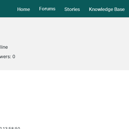
Forums
Home
Stories
Knowledge Base
line
owers:
0
2 13:58:50