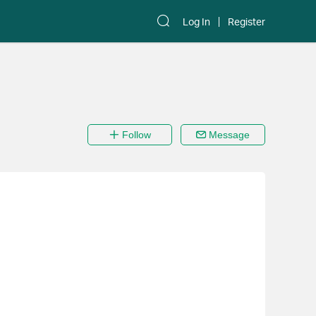
Log In
Register
Follow
Message