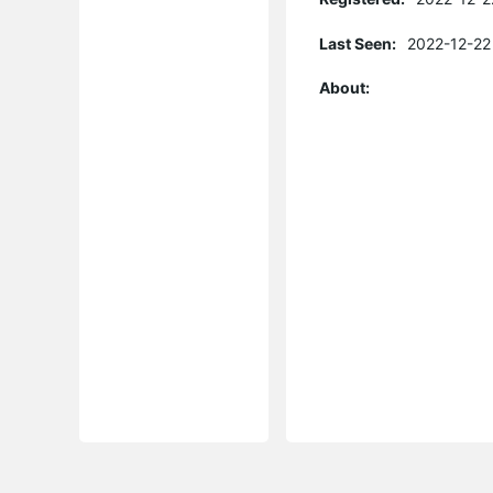
Last Seen:
2022-12-22
About: