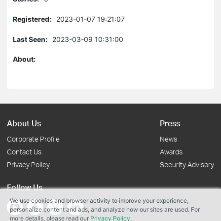
Registered:
2023-01-07 19:21:07
Last Seen:
2023-03-09 10:31:00
About:
About Us
Press
Corporate Profile
News
Contact Us
Awards
Privacy Policy
Security Advisory
Follow Us
We use cookies and browser activity to improve your experience,
personalize content and ads, and analyze how our sites are used. For
more details, please read our
Privacy Policy
.