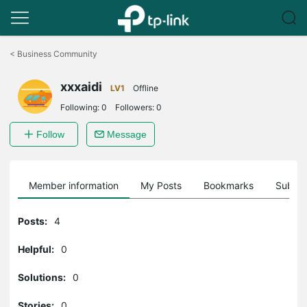
Click
to
<
Business Community
skip
the
xxxaidi
navigation
LV1
Offline
bar
Following:
0
Followers:
0
Follow
Message
Member information
My Posts
Bookmarks
Subscr
Posts:
4
Helpful:
0
Solutions:
0
Stories:
0