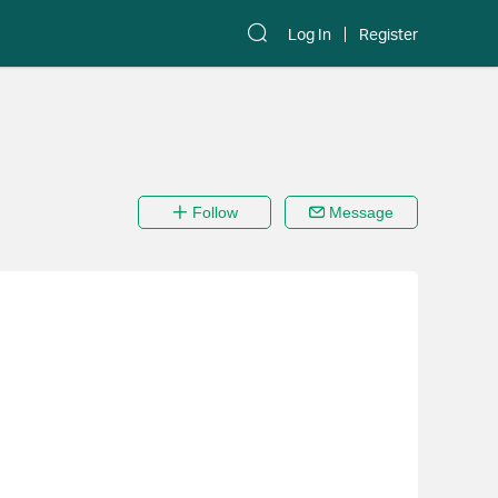
Log In
Register
Follow
Message