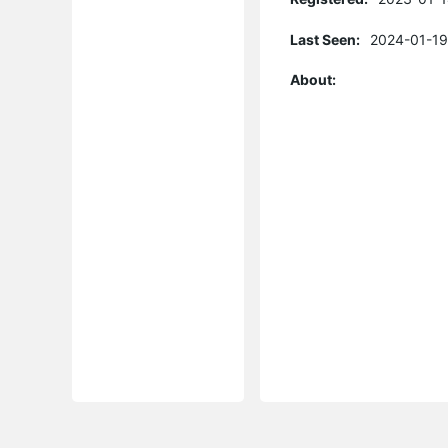
Last Seen:
2024-01-19
About: