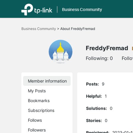
Business Community
Click
to
Business Community
>
About FreddyFremad
skip
the
navigation
bar
FreddyFremad
Following:
0
Foll
Member information
Posts:
9
My Posts
Helpful:
1
Bookmarks
Solutions:
0
Subscriptions
Follows
Stories:
0
Followers
Registered:
2023-01-1