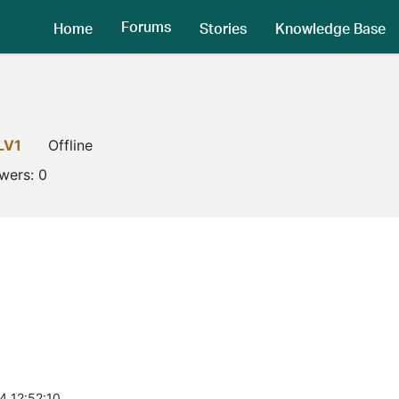
Forums
Home
Stories
Knowledge Base
LV1
Offline
owers:
0
4 12:52:10