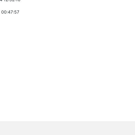
 00:47:57