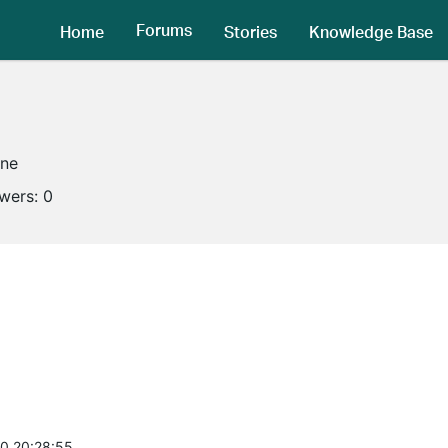
Forums
Home
Stories
Knowledge Base
ine
owers:
0
0 20:28:55