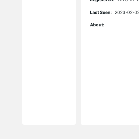
Last Seen:
2023-02-02
About: