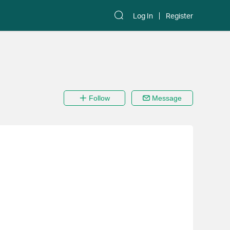
Log In
Register
Follow
Message