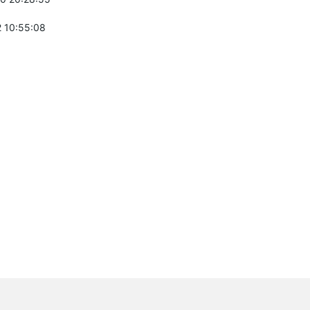
 10:55:08