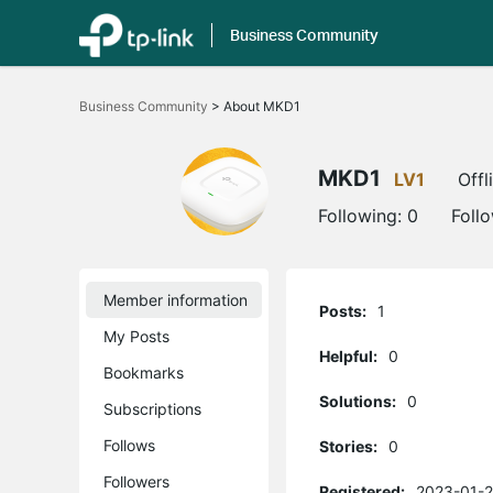
Business Community
Click
to
Business Community
>
About MKD1
skip
the
navigation
bar
MKD1
LV1
Offl
Following:
0
Foll
Member information
Posts:
1
My Posts
Helpful:
0
Bookmarks
Solutions:
0
Subscriptions
Follows
Stories:
0
Followers
Registered:
2023-01-2