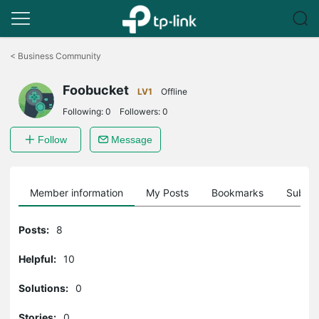
Click
to
<
Business Community
skip
the
Foobucket
navigation
LV1
Offline
bar
Following:
0
Followers:
0
Follow
Message
Member information
My Posts
Bookmarks
Subscr
Posts:
8
Helpful:
10
Solutions:
0
Stories:
0