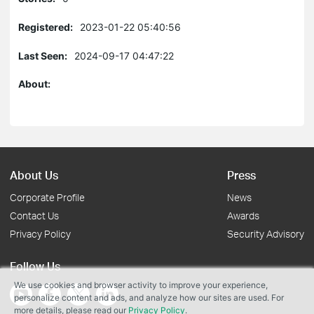
Registered:
2023-01-22 05:40:56
Last Seen:
2024-09-17 04:47:22
About:
About Us
Press
Corporate Profile
News
Contact Us
Awards
Privacy Policy
Security Advisory
Follow Us
We use cookies and browser activity to improve your experience,
personalize content and ads, and analyze how our sites are used. For
more details, please read our
Privacy Policy
.