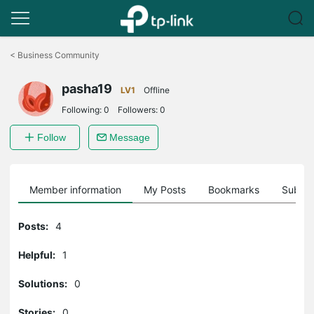
Click
to
<
Business Community
skip
the
pasha19
navigation
LV1
Offline
bar
Following:
0
Followers:
0
Follow
Message
Member information
My Posts
Bookmarks
Subscr
Posts:
4
Helpful:
1
Solutions:
0
Stories:
0