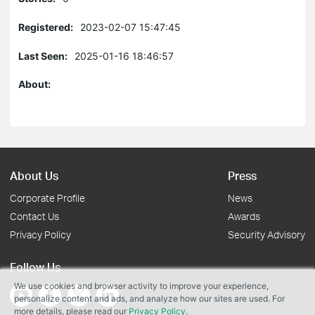
Registered:
2023-02-07 15:47:45
Last Seen:
2025-01-16 18:46:57
About:
About Us
Press
Corporate Profile
News
Contact Us
Awards
Privacy Policy
Security Advisory
Follow Us
We use cookies and browser activity to improve your experience,
personalize content and ads, and analyze how our sites are used. For
more details, please read our
Privacy Policy
.