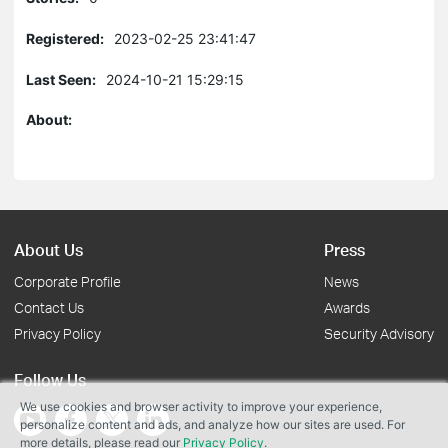
Registered:
2023-02-25 23:41:47
Last Seen:
2024-10-21 15:29:15
About:
About Us
Press
Corporate Profile
News
Contact Us
Awards
Privacy Policy
Security Advisory
Follow Us
We use cookies and browser activity to improve your experience,
personalize content and ads, and analyze how our sites are used. For
more details, please read our
Privacy Policy
.