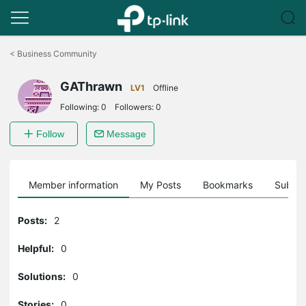
Click
to
<
Business Community
skip
the
GAThrawn
navigation
LV1
Offline
bar
Following:
0
Followers:
0
Follow
Message
Member information
My Posts
Bookmarks
Subscr
Posts:
2
Helpful:
0
Solutions:
0
Stories:
0