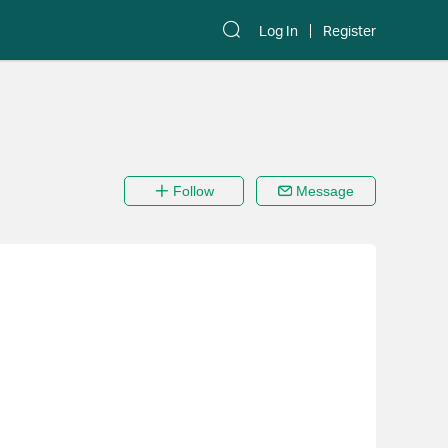
Log In
Register
Follow
Message