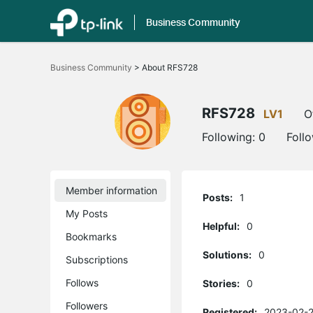
Business Community
Click
to
Business Community
>
About RFS728
skip
the
navigation
bar
RFS728
LV1
O
Following:
0
Foll
Member information
Posts:
1
My Posts
Helpful:
0
Bookmarks
Solutions:
0
Subscriptions
Follows
Stories:
0
Followers
Registered:
2023-02-2