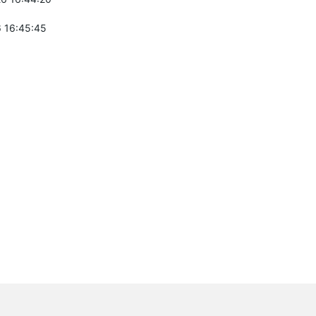
 16:45:45