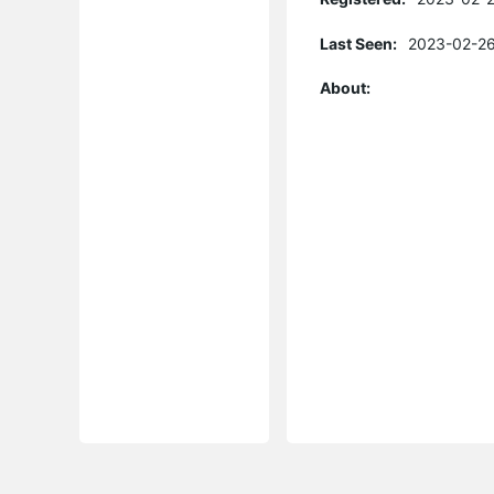
Last Seen:
2023-02-26
About: