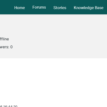
Forums
Home
Stories
Knowledge Base
ffline
owers:
0
6 16:44:20