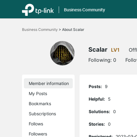
Business Community
Click
to
Business Community
>
About Scalar
skip
the
navigation
bar
Scalar
LV1
Off
Following:
0
Foll
Member information
Posts:
9
My Posts
Helpful:
5
Bookmarks
Solutions:
0
Subscriptions
Follows
Stories:
0
Followers
Registered:
2023-03-0