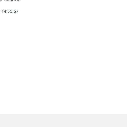
 14:55:57