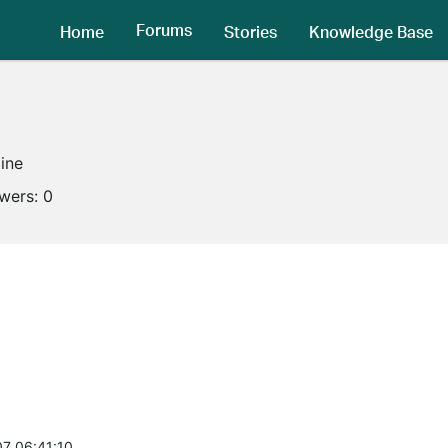
Forums
Home
Stories
Knowledge Base
line
owers:
0
7 06:41:10