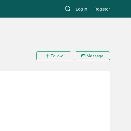
Log In
Register
Follow
Message