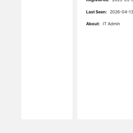
Last Seen:
2026-04-13
About:
IT Admin