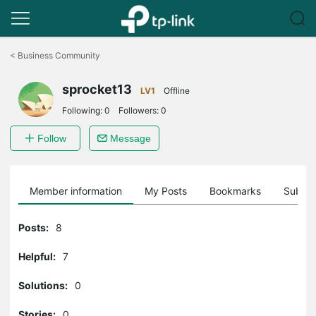
Click
to
<
Business Community
skip
the
sprocket13
navigation
LV1
Offline
bar
Following:
0
Followers:
0
Follow
Message
Member information
My Posts
Bookmarks
Subscr
Posts:
8
Helpful:
7
Solutions:
0
Stories:
0