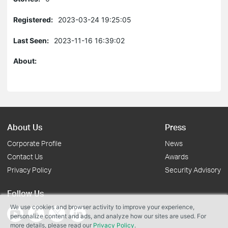
Registered:
2023-03-24 19:25:05
Last Seen:
2023-11-16 16:39:02
About:
About Us
Press
Corporate Profile
News
Contact Us
Awards
Privacy Policy
Security Advisory
Follow Us
We use cookies and browser activity to improve your experience,
personalize content and ads, and analyze how our sites are used. For
more details, please read our
Privacy Policy
.