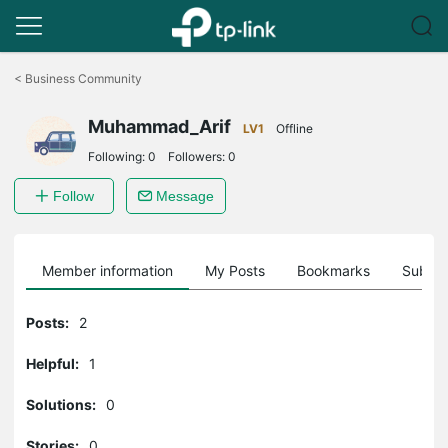
Click
to
<
Business Community
skip
the
Muhammad_Arif
navigation
LV1
Offline
bar
Following:
0
Followers:
0
Follow
Message
Member information
My Posts
Bookmarks
Subscr
Posts:
2
Helpful:
1
Solutions:
0
Stories:
0