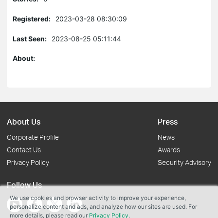
Registered:
2023-03-28 08:30:09
Last Seen:
2023-08-25 05:11:44
About:
About Us
Press
Corporate Profile
News
Contact Us
Awards
Privacy Policy
Security Advisory
Follow Us
We use cookies and browser activity to improve your experience,
personalize content and ads, and analyze how our sites are used. For
more details, please read our
Privacy Policy
.