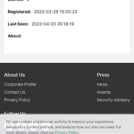
Registered:
2023-03-29 15:05:23
Last Seen:
2023-04-23 20:18:19
About:
About Us
Press
Corporate Profile
News
Contact Us
Awards
Privacy Policy
Security Advisory
Follow Us
We use cookies and browser activity to improve your experience,
personalize content and ads, and analyze how our sites are used. For
more details, please read our
Privacy Policy
.