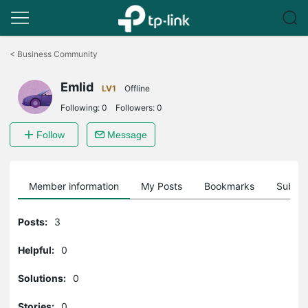
Click
to
<
Business Community
skip
the
Emlid
navigation
LV1
Offline
bar
Following:
0
Followers:
0
Follow
Message
Member information
My Posts
Bookmarks
Subscr
Posts:
3
Helpful:
0
Solutions:
0
Stories:
0