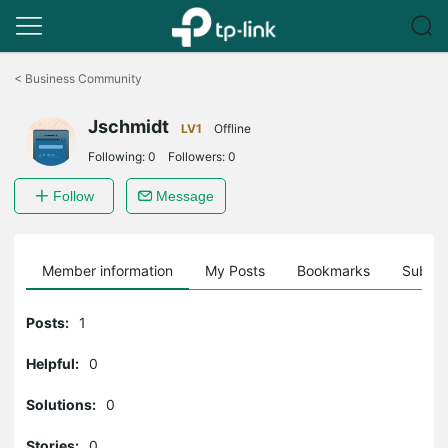
Click
to
<
Business Community
skip
the
Jschmidt
navigation
LV1
Offline
bar
Following:
0
Followers:
0
Follow
Message
Member information
My Posts
Bookmarks
Subscr
Posts:
1
Helpful:
0
Solutions:
0
Stories:
0