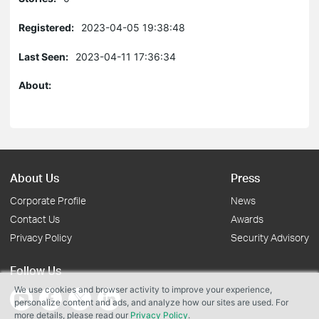
Registered:
2023-04-05 19:38:48
Last Seen:
2023-04-11 17:36:34
About:
About Us
Press
Corporate Profile
News
Contact Us
Awards
Privacy Policy
Security Advisory
Follow Us
We use cookies and browser activity to improve your experience,
personalize content and ads, and analyze how our sites are used. For
more details, please read our
Privacy Policy
.