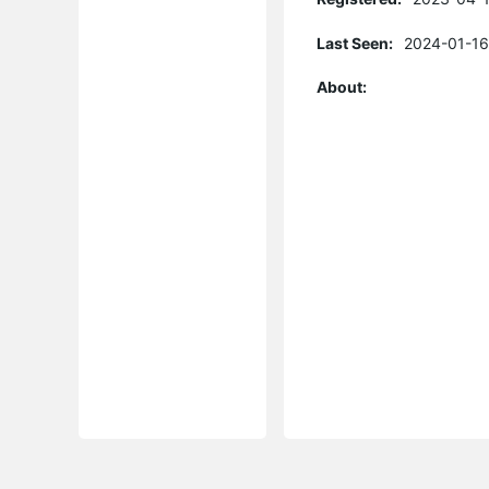
Last Seen:
2024-01-16
About: