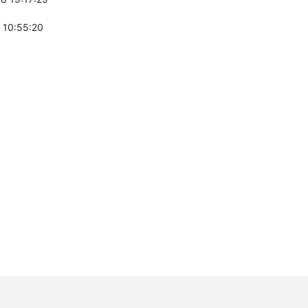
 10:55:20