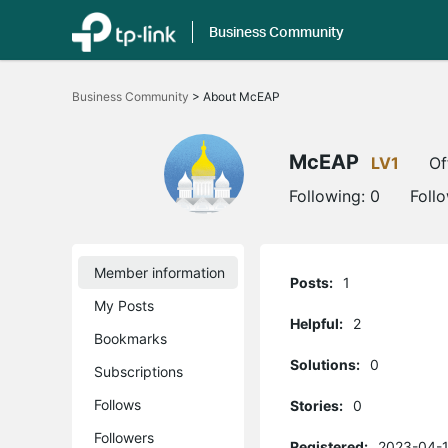
Business Community
Click
to
Business Community
>
About McEAP
skip
the
navigation
bar
McEAP
LV1
Of
Following:
0
Foll
Member information
Posts:
1
My Posts
Helpful:
2
Bookmarks
Solutions:
0
Subscriptions
Follows
Stories:
0
Followers
Registered:
2023-04-1