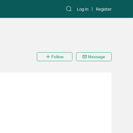
Log In
Register
Follow
Message