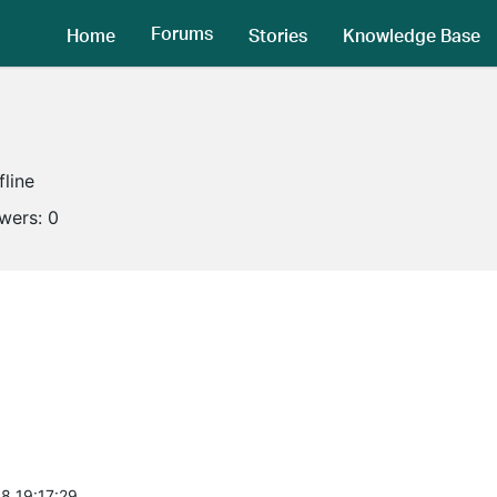
Forums
Home
Stories
Knowledge Base
fline
owers:
0
8 19:17:29