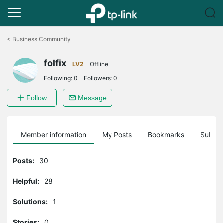
Click
to
<
Business Community
skip
the
folfix
navigation
LV2
Offline
bar
Following:
0
Followers:
0
Follow
Message
Member information
My Posts
Bookmarks
Subscr
Posts:
30
Helpful:
28
Solutions:
1
Stories:
0