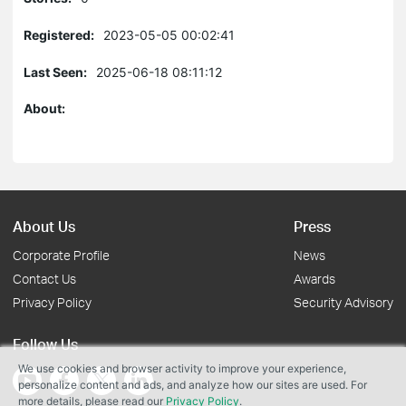
Registered:
2023-05-05 00:02:41
Last Seen:
2025-06-18 08:11:12
About:
About Us
Press
Corporate Profile
News
Contact Us
Awards
Privacy Policy
Security Advisory
Follow Us
We use cookies and browser activity to improve your experience,
personalize content and ads, and analyze how our sites are used. For
more details, please read our
Privacy Policy
.