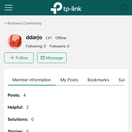
Click
to
<
Business Community
skip
the
ddarjo
navigation
LV1
Offline
bar
Following:
0
Followers:
0
Follow
Message
Member information
My Posts
Bookmarks
Subscr
Posts:
4
Helpful:
2
Solutions:
0
Stories:
0