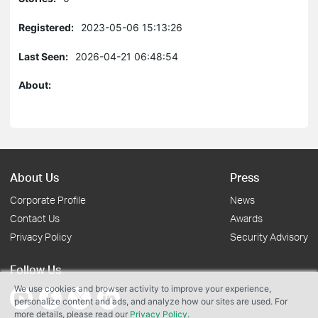
Registered:
2023-05-06 15:13:26
Last Seen:
2026-04-21 06:48:54
About:
About Us
Press
Corporate Profile
News
Contact Us
Awards
Privacy Policy
Security Advisory
Follow Us
We use cookies and browser activity to improve your experience,
personalize content and ads, and analyze how our sites are used. For
more details, please read our
Privacy Policy
.