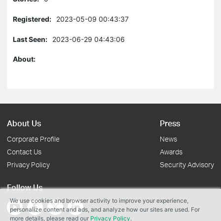
Registered:
2023-05-09 00:43:37
Last Seen:
2023-06-29 04:43:06
About:
About Us
Press
Corporate Profile
News
Contact Us
Awards
Privacy Policy
Security Advisory
Follow Us
We use cookies and browser activity to improve your experience,
personalize content and ads, and analyze how our sites are used. For
more details, please read our
Privacy Policy
.