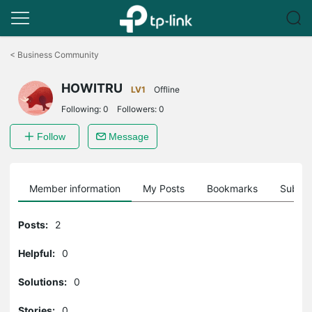
Click
to
<
Business Community
skip
the
HOWITRU
navigation
LV1
Offline
bar
Following:
0
Followers:
0
Follow
Message
Member information
My Posts
Bookmarks
Subscr
Posts:
2
Helpful:
0
Solutions:
0
Stories:
0