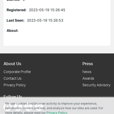
Registered:
2023-05-19 15:26:45
Last Seen:
2023-05-19 15:26:53
About:
About Us
Press
Corporate Profile
News
Contact Us
Awards
Privacy Policy
Security Advisory
Follow Us
We use cookies and browser activity to improve your experience,
personalize content and ads, and analyze how our sites are used. For
more details, please read our
Privacy Policy
.