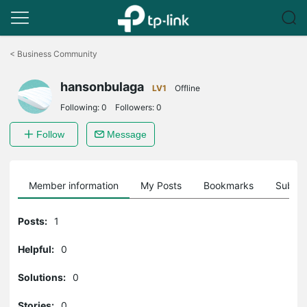
Click
to
<
Business Community
skip
the
hansonbulaga
navigation
LV1
Offline
bar
Following:
0
Followers:
0
Follow
Message
Member information
My Posts
Bookmarks
Subscr
Posts:
1
Helpful:
0
Solutions:
0
Stories:
0