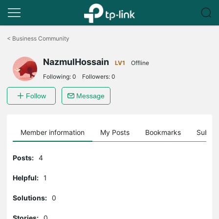
Click
to
<
Business Community
skip
the
NazmulHossain
navigation
LV1
Offline
bar
Following:
0
Followers:
0
Follow
Message
Member information
My Posts
Bookmarks
Subscr
Posts:
4
Helpful:
1
Solutions:
0
Stories:
0