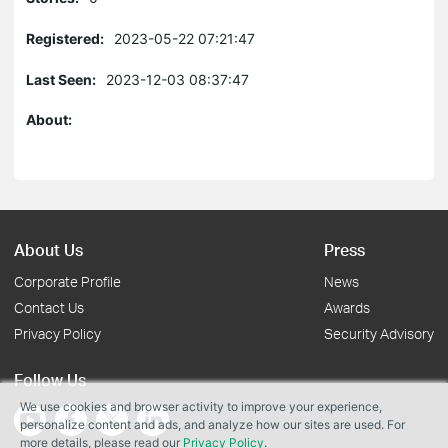
Registered:
2023-05-22 07:21:47
Last Seen:
2023-12-03 08:37:47
About:
About Us
Press
Corporate Profile
News
Contact Us
Awards
Privacy Policy
Security Advisory
Follow Us
We use cookies and browser activity to improve your experience,
personalize content and ads, and analyze how our sites are used. For
more details, please read our
Privacy Policy
.