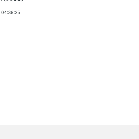
 04:38:25