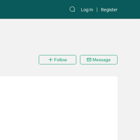
Log In
Register
Follow
Message