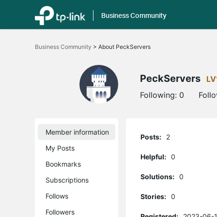
Business Community
Click
to
Business Community
>
About PeckServers
skip
the
navigation
bar
PeckServers
LV
Following:
0
Foll
Member information
Posts:
2
My Posts
Helpful:
0
Bookmarks
Solutions:
0
Subscriptions
Follows
Stories:
0
Followers
Registered:
2023-06-1