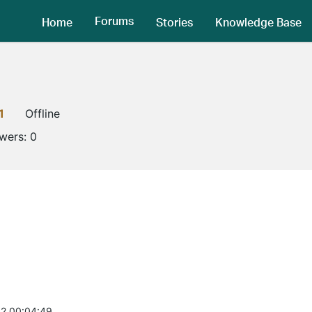
Forums
Home
Stories
Knowledge Base
1
Offline
owers:
0
2 00:04:49