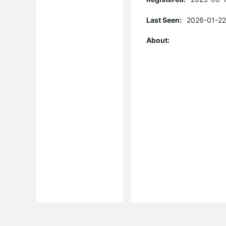
Last Seen:
2026-01-22
About: