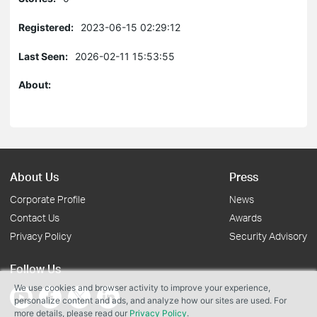
Registered:
2023-06-15 02:29:12
Last Seen:
2026-02-11 15:53:55
About:
About Us
Press
Corporate Profile
News
Contact Us
Awards
Privacy Policy
Security Advisory
Follow Us
We use cookies and browser activity to improve your experience,
personalize content and ads, and analyze how our sites are used. For
more details, please read our
Privacy Policy
.