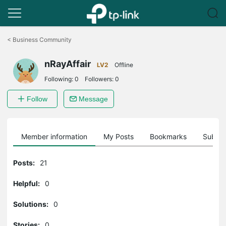
Click
to
<
Business Community
skip
the
nRayAffair
navigation
LV2
Offline
bar
Following:
0
Followers:
0
Follow
Message
Member information
My Posts
Bookmarks
Subscr
Posts:
21
Helpful:
0
Solutions:
0
Stories:
0