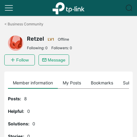
Click
to
<
Business Community
skip
the
Retzel
navigation
LV1
Offline
bar
Following:
0
Followers:
0
Follow
Message
Member information
My Posts
Bookmarks
Subscr
Posts:
8
Helpful:
0
Solutions:
0
Stories:
0