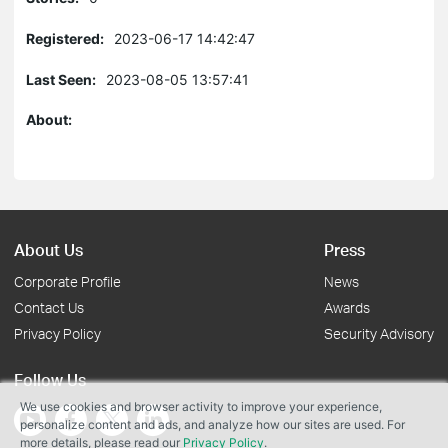
Registered:
2023-06-17 14:42:47
Last Seen:
2023-08-05 13:57:41
About:
About Us
Press
Corporate Profile
News
Contact Us
Awards
Privacy Policy
Security Advisory
Follow Us
We use cookies and browser activity to improve your experience,
personalize content and ads, and analyze how our sites are used. For
more details, please read our
Privacy Policy
.