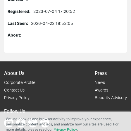
Registered:
2023-07-04 17:20:52
Last Seen:
2026-04-22 18:53:05
About:
About Us
Press
Corporate Profile
News
Contact Us
Awards
Privacy Policy
Security Advisory
Follow Us
We use cookies and browser activity to improve your experience,
personalize content and ads, and analyze how our sites are used. For
more details, please read our
Privacy Policy
.