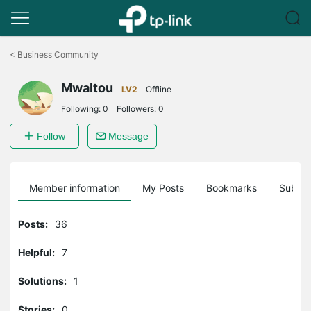
Click
to
<
Business Community
skip
the
MwaItou
navigation
LV2
Offline
bar
Following:
0
Followers:
0
Follow
Message
Member information
My Posts
Bookmarks
Subscr
Posts:
36
Helpful:
7
Solutions:
1
Stories:
0