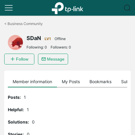
Click
to
<
Business Community
skip
the
SDaN
navigation
LV1
Offline
bar
Following:
0
Followers:
0
Follow
Message
Member information
My Posts
Bookmarks
Subscr
Posts:
1
Helpful:
1
Solutions:
0
Stories:
0