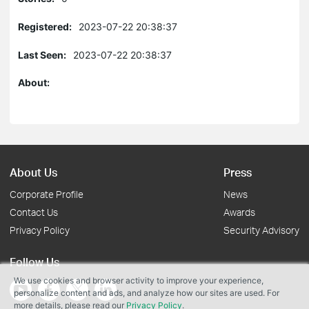
Registered:
2023-07-22 20:38:37
Last Seen:
2023-07-22 20:38:37
About:
About Us
Press
Corporate Profile
News
Contact Us
Awards
Privacy Policy
Security Advisory
Follow Us
We use cookies and browser activity to improve your experience,
personalize content and ads, and analyze how our sites are used. For
more details, please read our
Privacy Policy
.