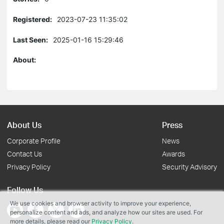
Registered:
2023-07-23 11:35:02
Last Seen:
2025-01-16 15:29:46
About:
About Us
Press
Corporate Profile
News
Contact Us
Awards
Privacy Policy
Security Advisory
Follow Us
We use cookies and browser activity to improve your experience,
personalize content and ads, and analyze how our sites are used. For
more details, please read our
Privacy Policy
.