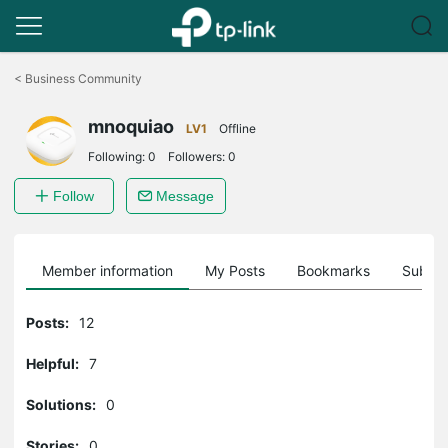
Click
to
<
Business Community
skip
the
mnoquiao
navigation
LV1
Offline
bar
Following:
0
Followers:
0
Follow
Message
Member information
My Posts
Bookmarks
Subscr
Posts:
12
Helpful:
7
Solutions:
0
Stories:
0