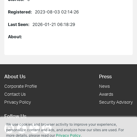
Registered:
2023-08-03 02:14:26
Last Seen:
2026-01-21 06:18:29
About:
About Us
Press
Corporate Profile
News
Contact Us
Awards
Privacy Policy
Security Advisory
Follow Us
We use cookies and browser activity to improve your experience,
personalize content and ads, and analyze how our sites are used. For
more details, please read our
Privacy Policy
.