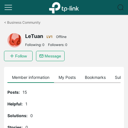
Click
to
<
Business Community
skip
the
LeTuan
navigation
LV1
Offline
bar
Following:
0
Followers:
0
Follow
Message
Member information
My Posts
Bookmarks
Subscr
Posts:
15
Helpful:
1
Solutions:
0
Stories:
0