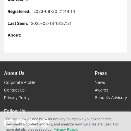
Registered:
2023-08-30 21:44:14
Last Seen:
2025-02-18 16:37:21
About:
About Us
Press
Corporate Profile
News
Contact Us
Awards
Privacy Policy
Security Advisory
Follow Us
We use cookies and browser activity to improve your experience,
personalize content and ads, and analyze how our sites are used. For
more details, please read our
Privacy Policy
.