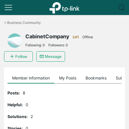
Click
to
<
Business Community
skip
the
CabinetCompany
navigation
LV1
Offline
bar
Following:
0
Followers:
0
Follow
Message
Member information
My Posts
Bookmarks
Subscr
Posts:
8
Helpful:
0
Solutions:
2
Stories:
0