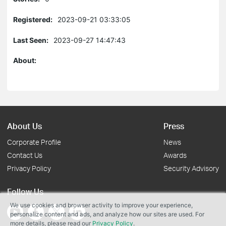
Registered:
2023-09-21 03:33:05
Last Seen:
2023-09-27 14:47:43
About:
About Us
Press
Corporate Profile
News
Contact Us
Awards
Privacy Policy
Security Advisory
Follow Us
We use cookies and browser activity to improve your experience,
personalize content and ads, and analyze how our sites are used. For
more details, please read our
Privacy Policy
.