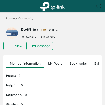
Click
to
<
Business Community
skip
the
Swiftlink
navigation
LV1
Offline
bar
Following:
0
Followers:
0
Follow
Message
Member information
My Posts
Bookmarks
Subscr
Posts:
2
Helpful:
0
Solutions:
0
Stories:
0