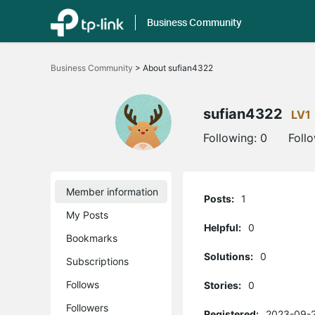
Business Community
Click
to
Business Community
>
About sufian4322
skip
the
navigation
bar
sufian4322
LV1
Following:
0
Foll
Member information
Posts:
1
My Posts
Helpful:
0
Bookmarks
Solutions:
0
Subscriptions
Follows
Stories:
0
Followers
Registered:
2023-09-2