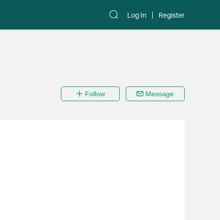
Log In
Register
Follow
Message