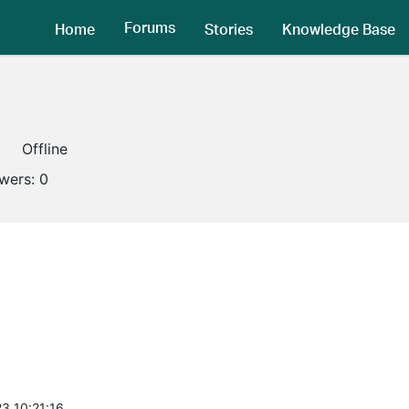
Forums
Home
Stories
Knowledge Base
Offline
owers:
0
3 10:21:16