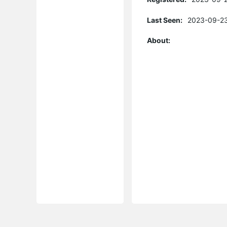
Last Seen:
2023-09-23
About: