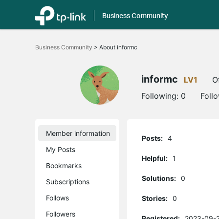
Business Community
Click
to
Business Community
>
About informc
skip
the
navigation
bar
informc
LV1
O
Following:
0
Foll
Member information
Posts:
4
My Posts
Helpful:
1
Bookmarks
Solutions:
0
Subscriptions
Follows
Stories:
0
Followers
Registered:
2023-09-2