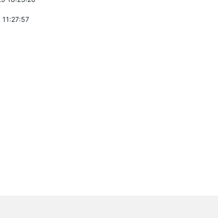
 11:27:57