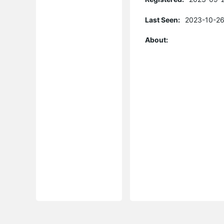
Last Seen:
2023-10-26
About: