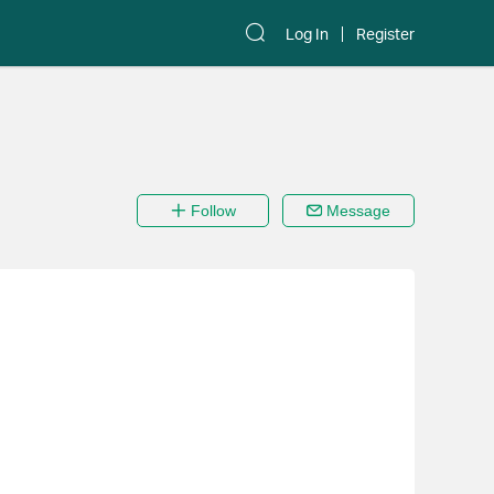
Log In
Register
Follow
Message