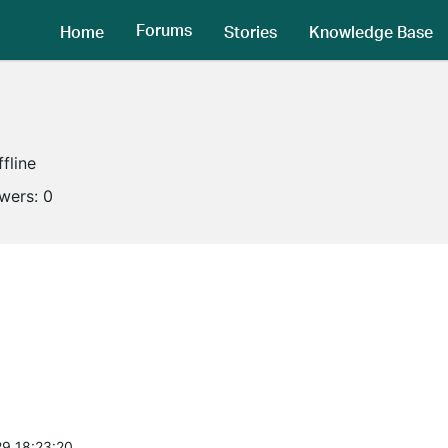
Forums
Home
Stories
Knowledge Base
ffline
owers:
0
9 18:23:20