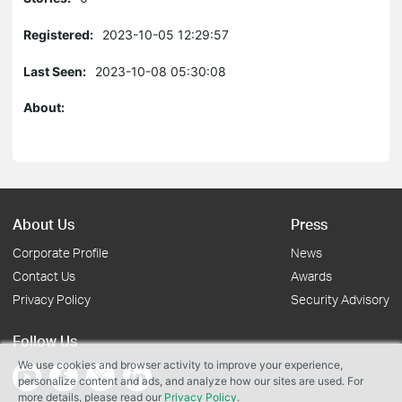
Registered:
2023-10-05 12:29:57
Last Seen:
2023-10-08 05:30:08
About:
About Us
Press
Corporate Profile
News
Contact Us
Awards
Privacy Policy
Security Advisory
Follow Us
We use cookies and browser activity to improve your experience,
personalize content and ads, and analyze how our sites are used. For
more details, please read our
Privacy Policy
.