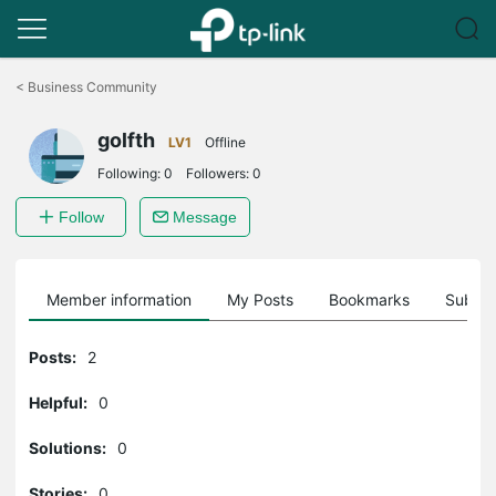
Click
to
<
Business Community
skip
the
golfth
navigation
LV1
Offline
bar
Following:
0
Followers:
0
Follow
Message
Member information
My Posts
Bookmarks
Subscr
Posts:
2
Helpful:
0
Solutions:
0
Stories:
0