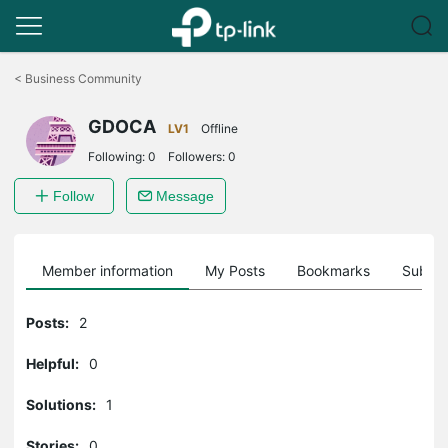
Click
to
<
Business Community
skip
the
GDOCA
navigation
LV1
Offline
bar
Following:
0
Followers:
0
Follow
Message
Member information
My Posts
Bookmarks
Subscr
Posts:
2
Helpful:
0
Solutions:
1
Stories:
0