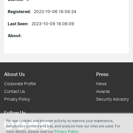
Registered:
2023-10-06 16:56:24
Last Seen:
2023-10-09 16:06:09
About:
About Us
Press
Corporate Profile
News
Contact Us
Awards
Privacy Policy
Security Advisory
Follow Us
We use cookies and browser activity to improve your experience,
personalize content and ads, and analyze how our sites are used. For
more details, please read our
Privacy Policy
.