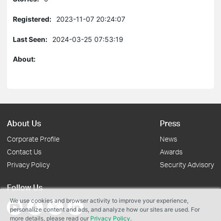
Registered:
2023-11-07 20:24:07
Last Seen:
2024-03-25 07:53:19
About:
About Us
Press
Corporate Profile
News
Contact Us
Awards
Privacy Policy
Security Advisory
Follow Us
We use cookies and browser activity to improve your experience,
personalize content and ads, and analyze how our sites are used. For
more details, please read our
Privacy Policy
.