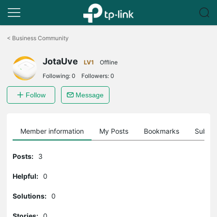
Click
to
<
Business Community
skip
the
JotaUve
navigation
LV1
Offline
bar
Following:
0
Followers:
0
Follow
Message
Member information
My Posts
Bookmarks
Subscr
Posts:
3
Helpful:
0
Solutions:
0
Stories:
0