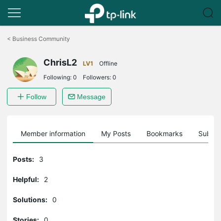
Click
to
<
Business Community
skip
the
ChrisL2
navigation
LV1
Offline
bar
Following:
0
Followers:
0
Follow
Message
Member information
My Posts
Bookmarks
Subscr
Posts:
3
Helpful:
2
Solutions:
0
Stories:
0