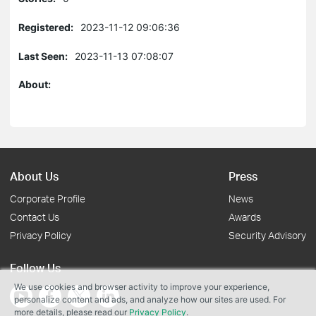
Registered:
2023-11-12 09:06:36
Last Seen:
2023-11-13 07:08:07
About:
About Us
Press
Corporate Profile
News
Contact Us
Awards
Privacy Policy
Security Advisory
Follow Us
We use cookies and browser activity to improve your experience,
personalize content and ads, and analyze how our sites are used. For
more details, please read our
Privacy Policy
.