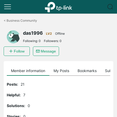
Click
to
<
Business Community
skip
the
das1996
navigation
LV2
Offline
bar
Following:
0
Followers:
0
Follow
Message
Member information
My Posts
Bookmarks
Subscr
Posts:
21
Helpful:
7
Solutions:
0
Stories:
0