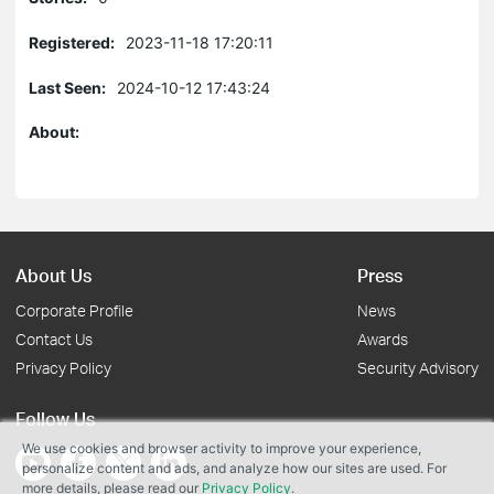
Registered:
2023-11-18 17:20:11
Last Seen:
2024-10-12 17:43:24
About:
About Us
Press
Corporate Profile
News
Contact Us
Awards
Privacy Policy
Security Advisory
Follow Us
We use cookies and browser activity to improve your experience,
personalize content and ads, and analyze how our sites are used. For
more details, please read our
Privacy Policy
.