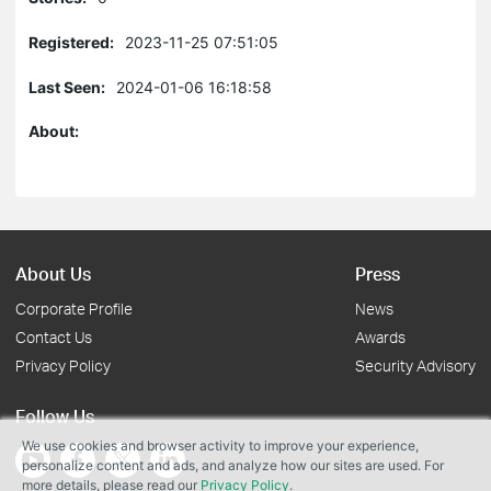
Registered:
2023-11-25 07:51:05
Last Seen:
2024-01-06 16:18:58
About:
About Us
Press
Corporate Profile
News
Contact Us
Awards
Privacy Policy
Security Advisory
Follow Us
We use cookies and browser activity to improve your experience,
personalize content and ads, and analyze how our sites are used. For
more details, please read our
Privacy Policy
.