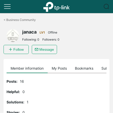
Click
to
<
Business Community
skip
the
janaca
navigation
LV1
Offline
bar
Following:
0
Followers:
0
Follow
Message
Member information
My Posts
Bookmarks
Subscr
Posts:
16
Helpful:
0
Solutions:
1
Stories:
0