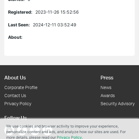
Registered:
2023-11-26 15:52:56
Last Seen:
2024-12-11 03:52:49
About:
About Us
Press
Corporate Profile
News
Contact Us
Awards
Privacy Policy
Security Advisory
Follow Us
We use cookies and browser activity to improve your experience,
personalize content and ads, and analyze how our sites are used. For
more details, please read our
Privacy Policy
.