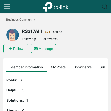
Click
to
<
Business Community
skip
the
RS217AIII
navigation
LV1
Offline
bar
Following:
0
Followers:
0
Follow
Message
Member information
My Posts
Bookmarks
Subscr
Posts:
6
Helpful:
3
Solutions:
1
Stories:
0