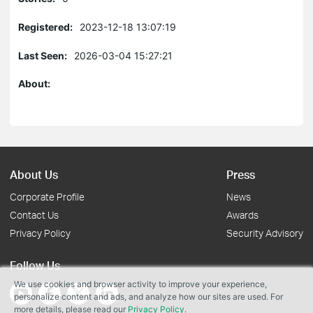
Registered:
2023-12-18 13:07:19
Last Seen:
2026-03-04 15:27:21
About:
About Us
Press
Corporate Profile
News
Contact Us
Awards
Privacy Policy
Security Advisory
Follow Us
We use cookies and browser activity to improve your experience,
personalize content and ads, and analyze how our sites are used. For
more details, please read our
Privacy Policy
.