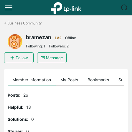
Click
to
<
Business Community
skip
the
bramezan
navigation
LV2
Offline
bar
Following:
1
Followers:
2
Follow
Message
Member information
My Posts
Bookmarks
Subscr
Posts:
26
Helpful:
13
Solutions:
0
Stories:
0