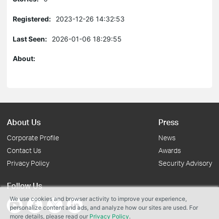
Registered:
2023-12-26 14:32:53
Last Seen:
2026-01-06 18:29:55
About:
About Us
Press
Corporate Profile
News
Contact Us
Awards
Privacy Policy
Security Advisory
Follow Us
We use cookies and browser activity to improve your experience,
personalize content and ads, and analyze how our sites are used. For
more details, please read our
Privacy Policy
.