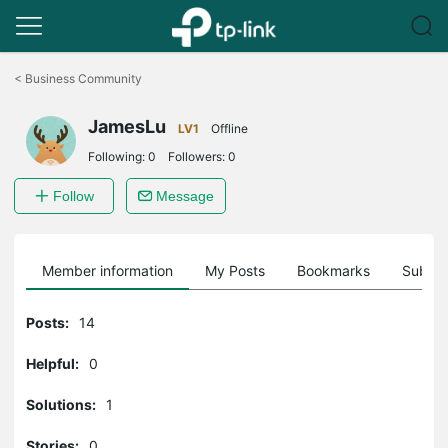
Click
to
<
Business Community
skip
the
JamesLu
navigation
LV1
Offline
bar
Following:
0
Followers:
0
Follow
Message
Member information
My Posts
Bookmarks
Subscr
Posts:
14
Helpful:
0
Solutions:
1
Stories:
0