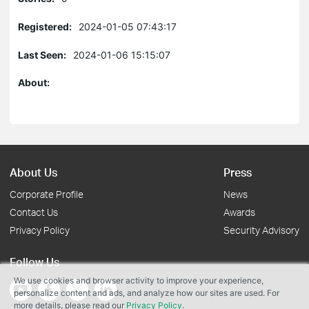
Registered:
2024-01-05 07:43:17
Last Seen:
2024-01-06 15:15:07
About:
About Us
Press
Corporate Profile
News
Contact Us
Awards
Privacy Policy
Security Advisory
Follow Us
We use cookies and browser activity to improve your experience,
personalize content and ads, and analyze how our sites are used. For
more details, please read our
Privacy Policy
.