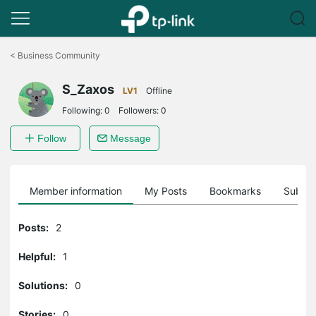
Click
to
<
Business Community
skip
the
S_Zaxos
navigation
LV1
Offline
bar
Following:
0
Followers:
0
Follow
Message
Member information
My Posts
Bookmarks
Subscr
Posts:
2
Helpful:
1
Solutions:
0
Stories:
0