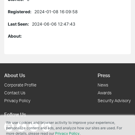
Registered:
2024-01-08 16:09:58
Last Seen:
2024-06-06 12:47:43
About:
About Us
Press
Corporate Profile
News
Contact Us
Awards
Privacy Policy
Security Advisory
Follow Us
We use cookies and browser activity to improve your experience,
personalize content and ads, and analyze how our sites are used. For
more details, please read our
Privacy Policy
.