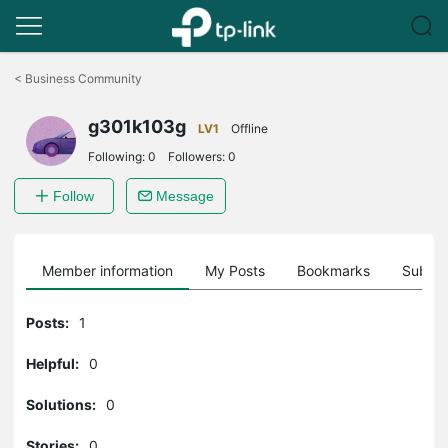
Click
to
<
Business Community
skip
the
g301k103g
navigation
LV1
Offline
bar
Following:
0
Followers:
0
Follow
Message
Member information
My Posts
Bookmarks
Subscr
Posts:
1
Helpful:
0
Solutions:
0
Stories:
0