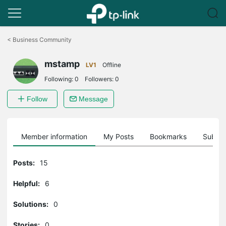
Click
to
<
Business Community
skip
the
mstamp
navigation
LV1
Offline
bar
Following:
0
Followers:
0
Follow
Message
Member information
My Posts
Bookmarks
Subscr
Posts:
15
Helpful:
6
Solutions:
0
Stories:
0