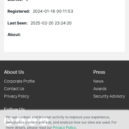
Registered:
2024-01-16 00:11:53
Last Seen:
2025-02-20 23:24:20
About:
About Us
Press
Corporate Profile
News
Contact Us
Awards
Privacy Policy
Security Advisory
Follow Us
We use cookies and browser activity to improve your experience,
personalize content and ads, and analyze how our sites are used. For
more details, please read our
Privacy Policy
.