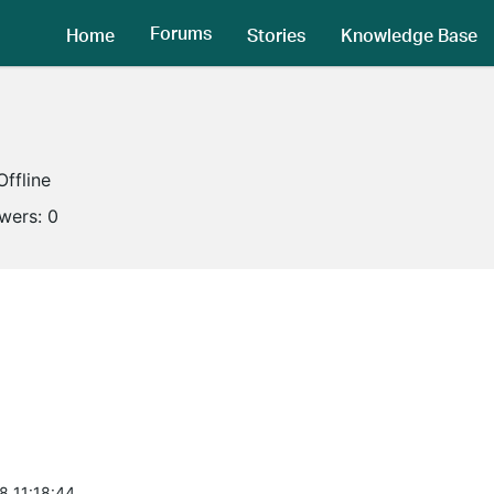
Forums
Home
Stories
Knowledge Base
Offline
owers:
0
8 11:18:44