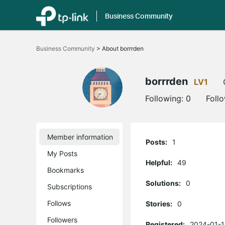
Business Community
Click
to
Business Community
>
About borrrden
skip
the
navigation
bar
borrrden
LV1
Following:
0
Foll
Member information
Posts:
1
My Posts
Helpful:
49
Bookmarks
Solutions:
0
Subscriptions
Follows
Stories:
0
Followers
Registered:
2024-01-1