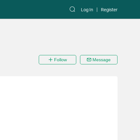
Log In
Register
Follow
Message