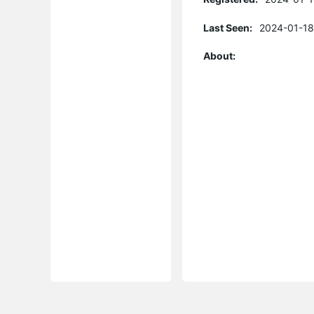
Last Seen:
2024-01-18
About: