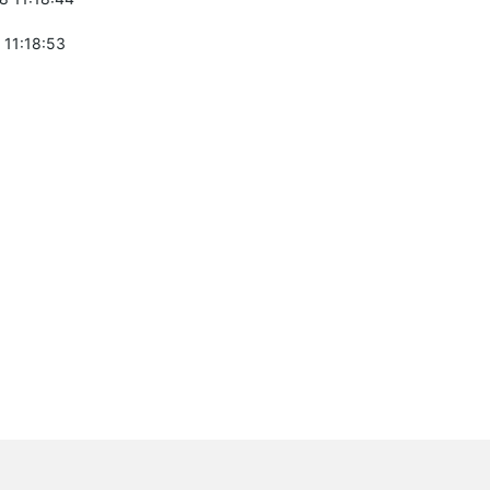
 11:18:53