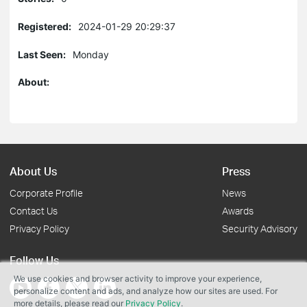
Registered:
2024-01-29 20:29:37
Last Seen:
Monday
About:
About Us
Press
Corporate Profile
News
Contact Us
Awards
Privacy Policy
Security Advisory
Follow Us
We use cookies and browser activity to improve your experience,
personalize content and ads, and analyze how our sites are used. For
more details, please read our
Privacy Policy
.