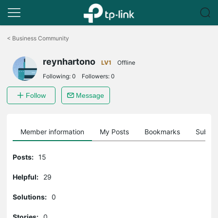
Click
to
<
Business Community
skip
the
reynhartono
navigation
LV1
Offline
bar
Following:
0
Followers:
0
Follow
Message
Member information
My Posts
Bookmarks
Subscr
Posts:
15
Helpful:
29
Solutions:
0
Stories:
0