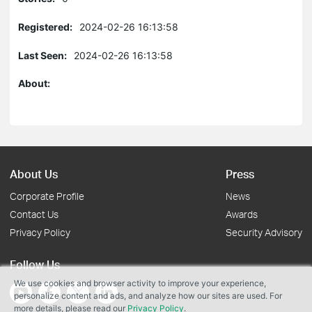
Registered:
2024-02-26 16:13:58
Last Seen:
2024-02-26 16:13:58
About:
About Us
Press
Corporate Profile
News
Contact Us
Awards
Privacy Policy
Security Advisory
Follow Us
We use cookies and browser activity to improve your experience,
personalize content and ads, and analyze how our sites are used. For
more details, please read our
Privacy Policy
.