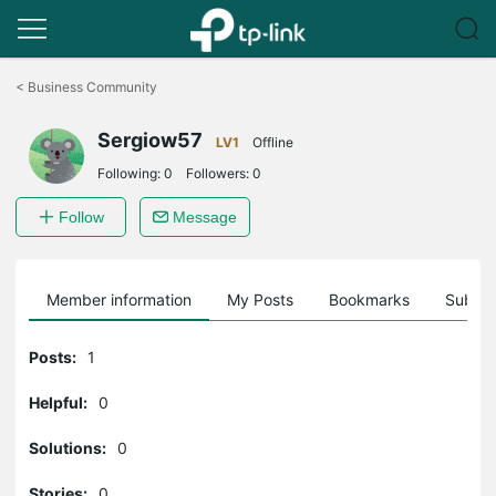
Click
to
<
Business Community
skip
the
Sergiow57
navigation
LV1
Offline
bar
Following:
0
Followers:
0
Follow
Message
Member information
My Posts
Bookmarks
Subscr
Posts:
1
Helpful:
0
Solutions:
0
Stories:
0